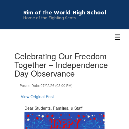
Skip
to
Rim of the World High School
main
Home of the Fighting Scots
content
Contains
Celebrating Our Freedom
1
slides.
Together – Independence
Use
Day Observance
the
next
and
Posted Date: 07/02/26 (03:00 PM)
previous
buttons
View Original Post
to
navigate.
Dear Students, Families, & Staff,