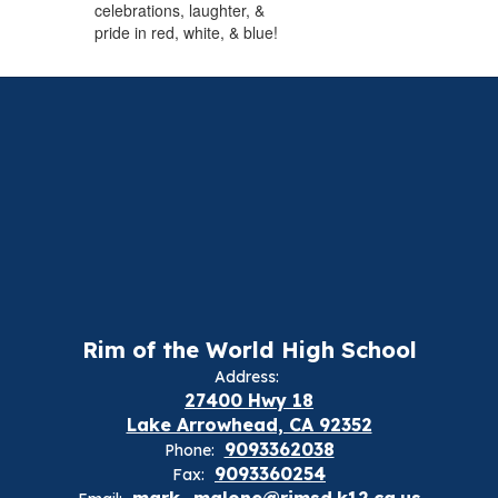
celebrations, laughter, &
pride in red, white, & blue!
Rim of the World High School
Address:
27400 Hwy 18
Lake Arrowhead, CA 92352
9093362038
Phone:
9093360254
Fax:
mark_malone@rimsd.k12.ca.us