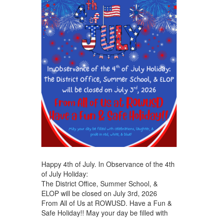
Happy 4th of July. In Observance of the 4th
of July Holiday:
The District Office, Summer School, &
ELOP will be closed on July 3rd, 2026
From All of Us at ROWUSD. Have a Fun &
Safe Holiday!! May your day be filled with