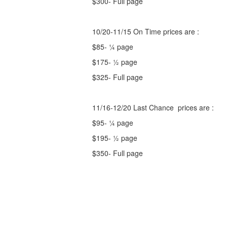
$300- Full page
10/20-11/15 On Time prices are :
$85- ¼ page
$175- ½ page
$325- Full page
11/16-12/20 Last Chance prices are :
$95- ¼ page
$195- ½ page
$350- Full page