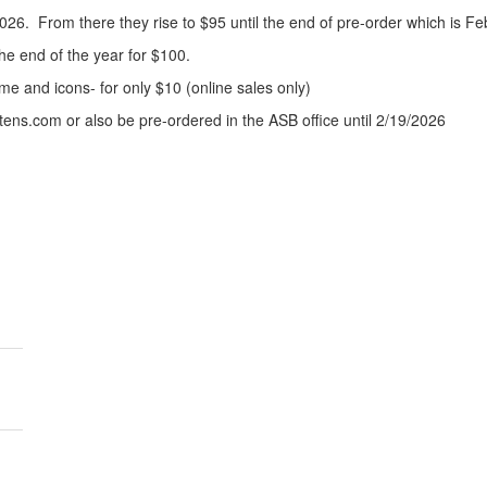
26. From there they rise to $95 until the end of pre-order which is Fe
 the end of the year for $100.
e and icons- for only $10 (online sales only)
ens.com or also be pre-ordered in the ASB office until 2/19/2026