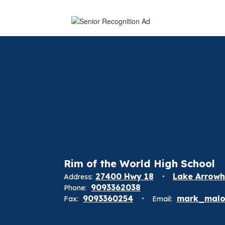
Rim of the World High School
27400 Hwy 18
Lake Arrowh
Address:
9093362038
Phone:
9093360254
mark_malo
Fax:
Email: