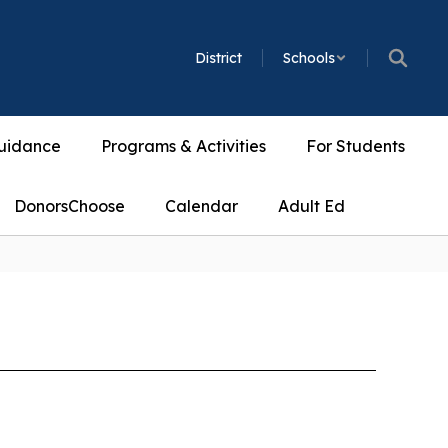
District
Schools
uidance
Programs & Activities
For Students
DonorsChoose
Calendar
Adult Ed