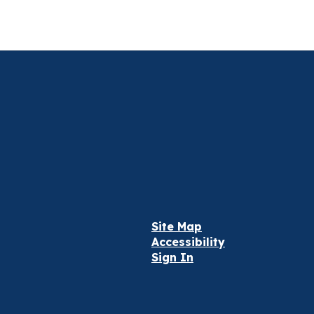
Site Map
Accessibility
Sign In