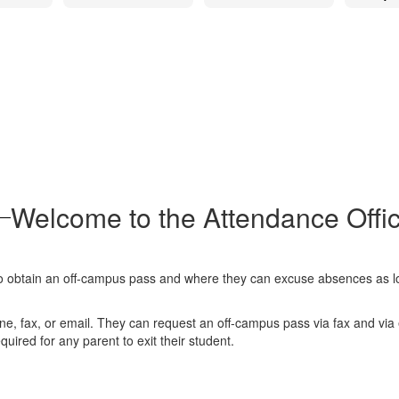
Welcome to the Attendance Offi
o obtain an off-campus pass and where they can excuse absences as lo
ne, fax, or email. They can request an off-campus pass via fax and vi
quired for any parent to exit their student.