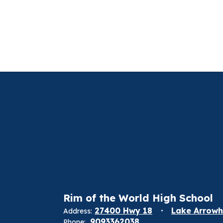
Rim of the World High School
27400 Hwy 18
Lake Arrowh
Address:
9093362038
Phone: