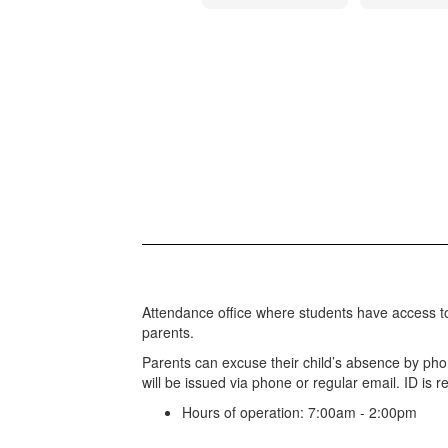
Attendance office where students have access t
parents.
Parents can excuse their child’s absence by pho
will be issued via phone or regular email. ID is re
Hours of operation: 7:00am - 2:00pm