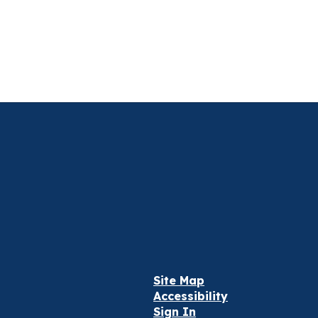
Site Map
Accessibility
Sign In