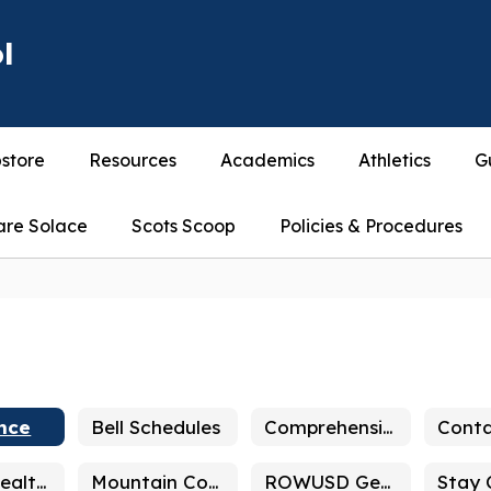
l
store
Resources
Academics
Athletics
G
are Solace
Scots Scoop
Policies & Procedures
nce
Bell Schedules
Comprehensive School Safety Plan
Conta
Mental Health & Wellbeing
Mountain Counseling & Training
ROWUSD General Info