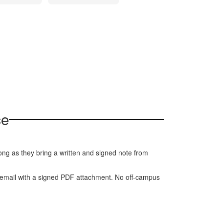
ce
ng as they bring a written and signed note from
a email with a signed PDF attachment. No off-campus