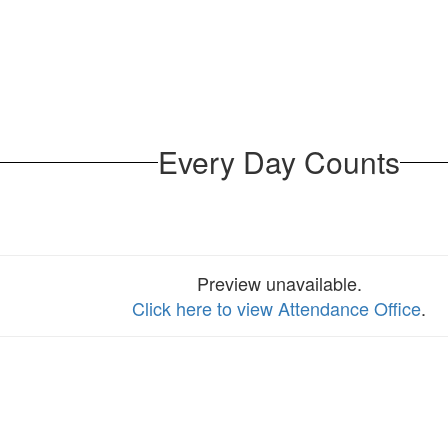
Every Day Counts
Preview unavailable.
Click here to view Attendance Office
.