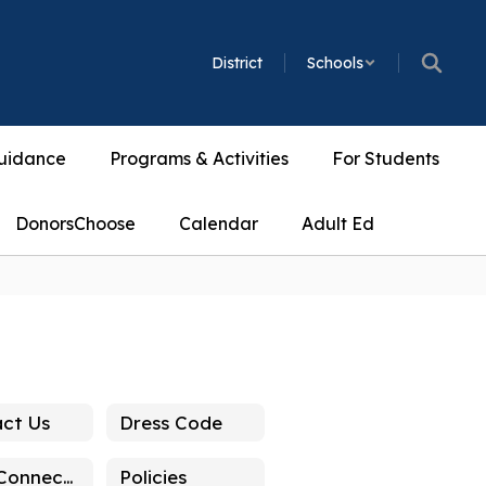
District
Schools
uidance
Programs & Activities
For Students
DonorsChoose
Calendar
Adult Ed
ct Us
Dress Code
Stay Connected
Policies