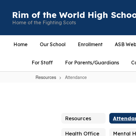
Skip
to
Rim of the World High Schoo
main
Home of the Fighting Scots
content
Home
Our School
Enrollment
ASB Web
For Staff
For Parents/Guardians
C
Resources
Attendance
Attendance
Resources
Attenda
Health Office