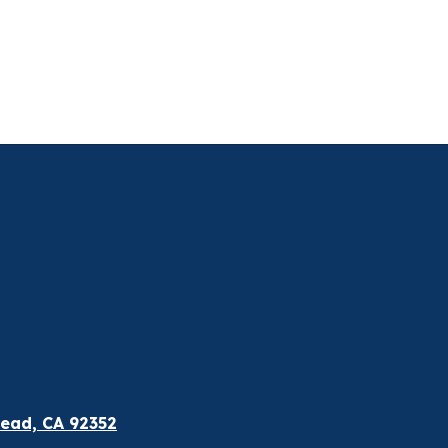
ead, CA 92352