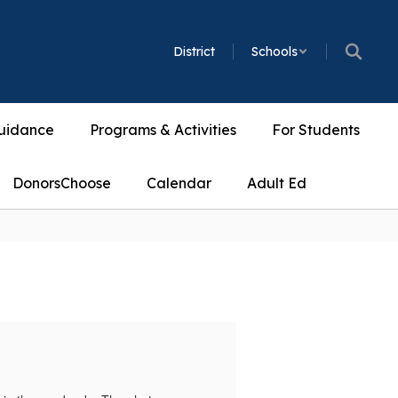
District
Schools
uidance
Programs & Activities
For Students
DonorsChoose
Calendar
Adult Ed
Accompli