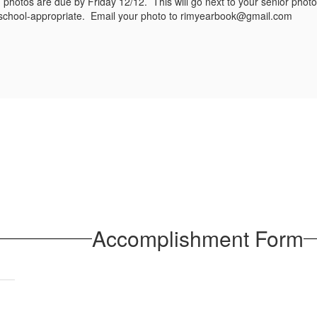
photos are due by Friday 12/12. This will go next to your senior phot
s school-appropriate. Email your photo to rimyearbook@gmail.com
Accomplishment Form