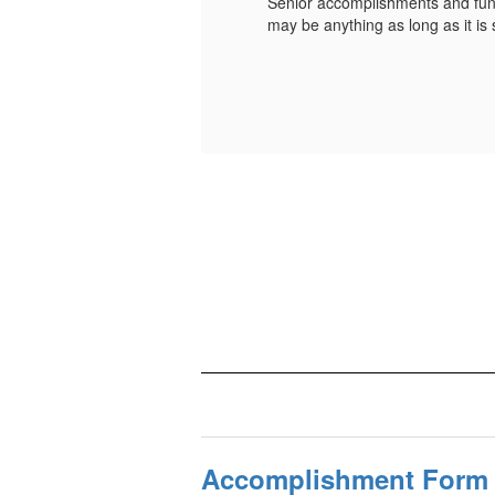
book. The photo
Senior accomplishments and fun 
may be anything as long as it i
Accomplishment Form