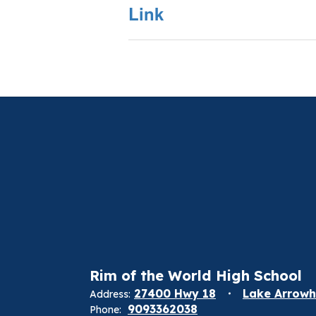
Link
Rim of the World High School
27400 Hwy 18
Lake Arrowh
Address:
9093362038
Phone: