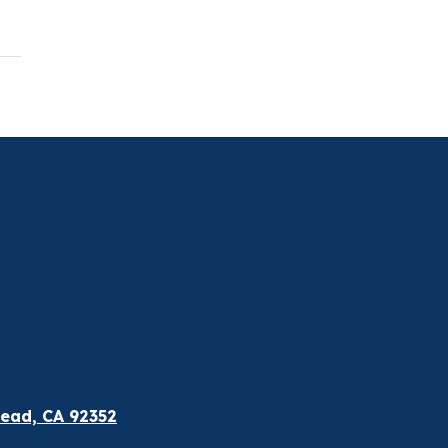
ead, CA 92352