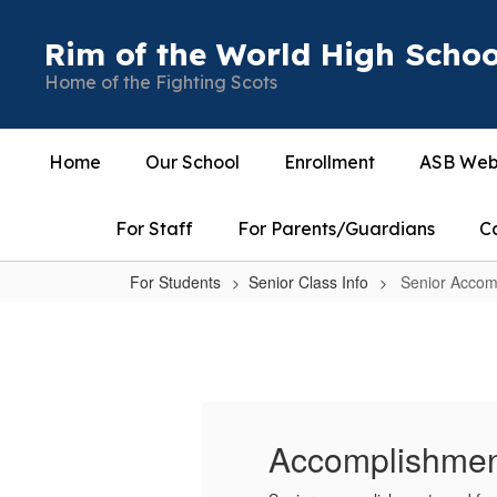
Skip
to
Rim of the World High Schoo
main
Home of the Fighting Scots
content
Home
Our School
Enrollment
ASB Web
For Staff
For Parents/Guardians
C
For Students
Senior Class Info
Senior Accom
Senior
Accomplishments
and
Photo
for
Accomplishmen
Yearbook