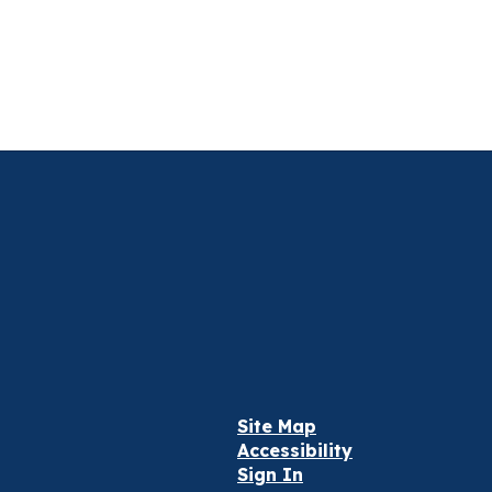
Site Map
Accessibility
Sign In