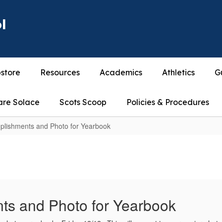
l
store
Resources
Academics
Athletics
G
are Solace
Scots Scoop
Policies & Procedures
plishments and Photo for Yearbook
ts and Photo for Yearbook