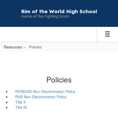
Skip
to
Rim of the World High School
main
Home of the Fighting Scots
content
Resources
Policies
Policies
ROWUSD Non-Discrimination Policy
RHS Non-Discrimination Policy
Title II
Title IX