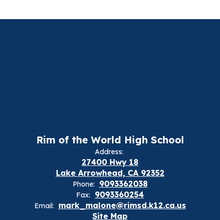
Rim of the World High School
Address:
27400 Hwy 18
Lake Arrowhead, CA 92352
9093362038
Phone:
9093360254
Fax:
mark_malone@rimsd.k12.ca.us
Email:
Site Map